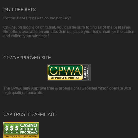
247 FREE BETS
Get the Best Free Bets on the net 24/7!
On-line, on mobile or on tablet, you can be sure to find all of the best Free
Bet offers available on our site. Join up, place your bet's, wait for the action
and collect your winnings!
GPWA APPROVED SITE
The GPWA only Approve true & professional websites which operate with
high quality standards.
CAP TRUSTED AFFILIATE