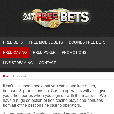
FREE BETS
FREE MOBILE BETS
BOOKIES FREE BETS
FREE CASINO
FREE POKER
PROMOTIONS
LIVE STREAMING
CONTACT
Home
»
Free Casino
It isn’t just sports book that you can claim free offers,
bonuses & promotions on. Casino operators will also give
you a free bonus when you sign up with them as well. We
have a huge selection of free casino plays and bonuses
from all of the best on line casino operators.