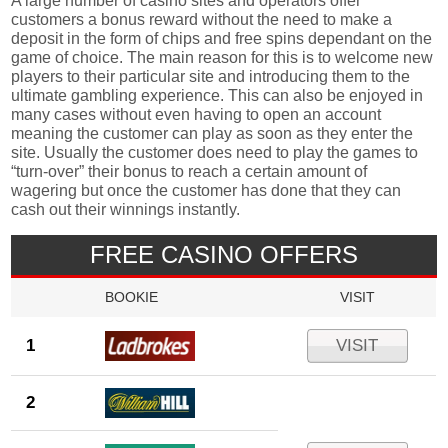
A large number of casino sites and operators offer
customers a bonus reward without the need to make a
deposit in the form of chips and free spins dependant on the
game of choice. The main reason for this is to welcome new
players to their particular site and introducing them to the
ultimate gambling experience. This can also be enjoyed in
many cases without even having to open an account
meaning the customer can play as soon as they enter the
site. Usually the customer does need to play the games to
“turn-over” their bonus to reach a certain amount of
wagering but once the customer has done that they can
cash out their winnings instantly.
FREE CASINO OFFERS
BOOKIE
VISIT
1
VISIT
2