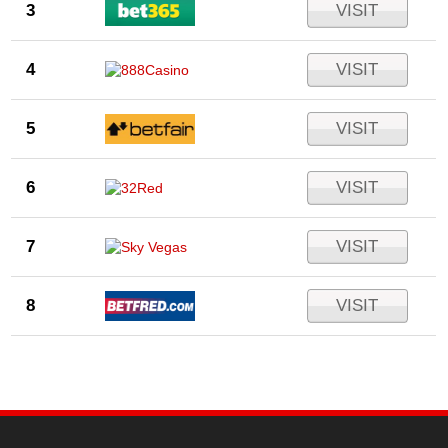
3
VISIT
4
VISIT
5
VISIT
6
VISIT
7
VISIT
8
VISIT