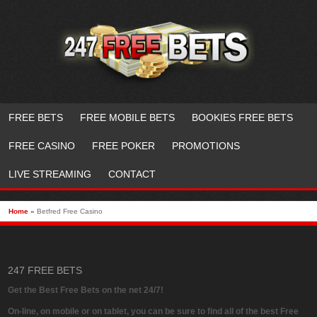
FREE BETS
FREE MOBILE BETS
BOOKIES FREE BETS
FREE CASINO
FREE POKER
PROMOTIONS
LIVE STREAMING
CONTACT
Home
»
Betfred Free Casino
247 FREE BETS
Get the Best Free Bets on the net 24/7!
On-line, on mobile or on tablet, you can be sure to find all of the best Free