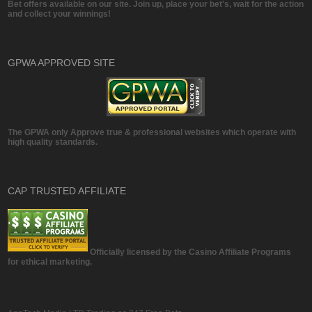
Bet offers available on our site. Join up, place your bet's, wait for the action
and collect your winnings!
GPWA APPROVED SITE
The GPWA only Approve true & professional websites which operate with
high quality standards.
CAP TRUSTED AFFILIATE
Officially licensed by the Casino Affiliate Programs
for ethical marketing.