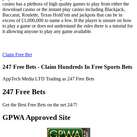
casino has a plethora of high quality games to play from either the
download casino or the instant play casino including Blackjack,
Baccarat, Roulette, Texas Hold’em and jackpots that can be in
excess of £1,000,000 to name a few. If the player is unsure on how
to play a game or does not understand the rules there is a tutorial for
it allowing anyone to play any game available.
Claim Free Bet
247 Free Bets - Claim Hundreds In Free Sports Bets
AppTech Media LTD Trading as 247 Free Bets
247 Free Bets
Get the Best Free Bets on the net 24/7!
GPWA Approved Site