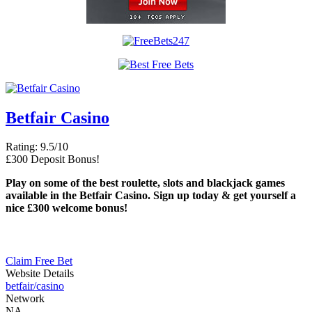
Betfair Casino
Rating: 9.5/10
£300 Deposit Bonus!
Play on some of the best roulette, slots and blackjack games
available in the Betfair Casino. Sign up today & get yourself a
nice £300 welcome bonus!
Claim Free Bet
Website Details
betfair/casino
Network
NA