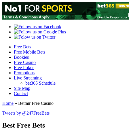
Free Bets
Free Mobile Bets
Bookies
Free Casino
Free Poker
Promotions
Live Streaming
bet365 Schedule
Site Map
Contact
Home
»
Betfair Free Casino
Tweets by @247FreeBets
Best Free Bets