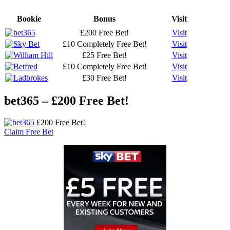
Bookie
Bonus
Visit
£200 Free Bet!
Visit
£10 Completely Free Bet!
Visit
£25 Free Bet!
Visit
£10 Completely Free Bet!
Visit
£30 Free Bet!
Visit
bet365 – £200 Free Bet!
£200 Free Bet!
Claim Free Bet