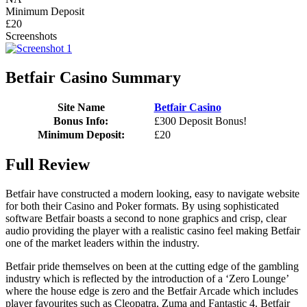
Minimum Deposit
£20
Screenshots
Betfair Casino Summary
Site Name
Betfair Casino
Bonus Info:
£300 Deposit Bonus!
Minimum Deposit:
£20
Full Review
Betfair have constructed a modern looking, easy to navigate website
for both their Casino and Poker formats. By using sophisticated
software Betfair boasts a second to none graphics and crisp, clear
audio providing the player with a realistic casino feel making Betfair
one of the market leaders within the industry.
Betfair pride themselves on been at the cutting edge of the gambling
industry which is reflected by the introduction of a ‘Zero Lounge’
where the house edge is zero and the Betfair Arcade which includes
player favourites such as Cleopatra, Zuma and Fantastic 4. Betfair