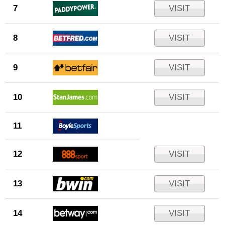
7
VISIT
8
VISIT
9
VISIT
10
VISIT
11
12
VISIT
13
VISIT
14
VISIT