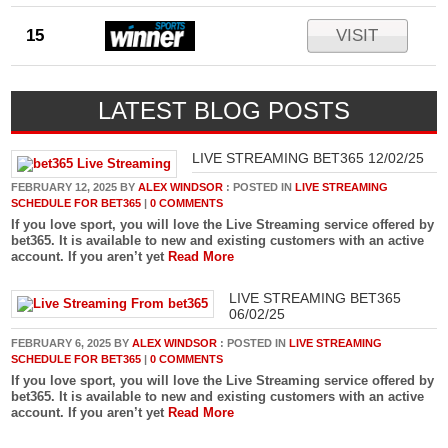
15
VISIT
LATEST BLOG POSTS
LIVE STREAMING BET365 12/02/25
FEBRUARY 12, 2025 BY
ALEX WINDSOR
: POSTED IN
LIVE STREAMING
SCHEDULE FOR BET365
|
0 COMMENTS
If you love sport, you will love the Live Streaming service offered by
bet365. It is available to new and existing customers with an active
account. If you aren’t yet
Read More
LIVE STREAMING BET365
06/02/25
FEBRUARY 6, 2025 BY
ALEX WINDSOR
: POSTED IN
LIVE STREAMING
SCHEDULE FOR BET365
|
0 COMMENTS
If you love sport, you will love the Live Streaming service offered by
bet365. It is available to new and existing customers with an active
account. If you aren’t yet
Read More