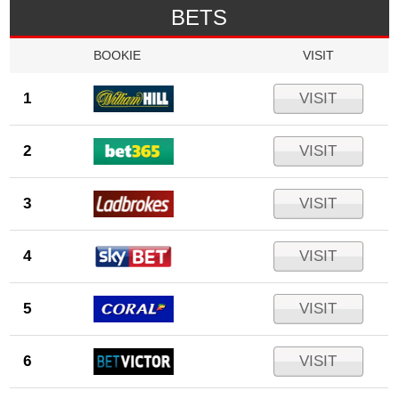
BETS
BOOKIE
VISIT
1
VISIT
2
VISIT
3
VISIT
4
VISIT
5
VISIT
6
VISIT