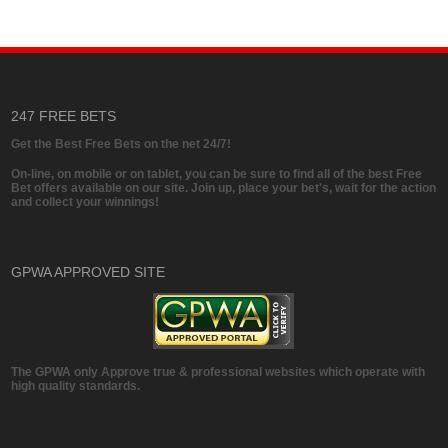
247 FREE BETS
Get the Best Free Bets on the net 24/7!
On-line, on mobile or on tablet, you can be sure to find all of the best Free
Bet offers available on our site. Join up, place your bet's, wait for the action
and collect your winnings!
GPWA APPROVED SITE
The GPWA only Approve true & professional websites which operate with
high quality standards.