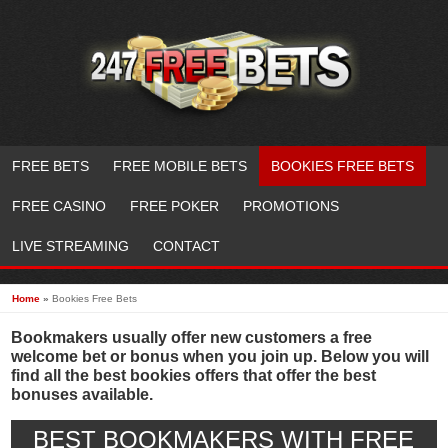
FREE BETS
FREE MOBILE BETS
BOOKIES FREE BETS
FREE CASINO
FREE POKER
PROMOTIONS
LIVE STREAMING
CONTACT
Home
»
Bookies Free Bets
Bookmakers usually offer new customers a free
welcome bet or bonus when you join up. Below you will
find all the best bookies offers that offer the best
bonuses available.
BEST BOOKMAKERS WITH FREE