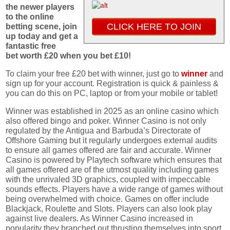
the newer players
to the online
CLICK HERE TO JOIN
betting scene, join
up today and get a
fantastic free
bet worth £20 when you bet £10!
To claim your free £20 bet with winner, just go to
winner
and
sign up for your account. Registration is quick & painless &
you can do this on PC, laptop or from your mobile or tablet!
Winner was established in 2025 as an online casino which
also offered bingo and poker. Winner Casino is not only
regulated by the Antigua and Barbuda’s Directorate of
Offshore Gaming but it regularly undergoes external audits
to ensure all games offered are fair and accurate. Winner
Casino is powered by Playtech software which ensures that
all games offered are of the utmost quality including games
with the unrivaled 3D graphics, coupled with impeccable
sounds effects. Players have a wide range of games without
being overwhelmed with choice. Games on offer include
Blackjack, Roulette and Slots. Players can also look play
against live dealers. As Winner Casino increased in
popularity they branched out thrusting themselves into sport