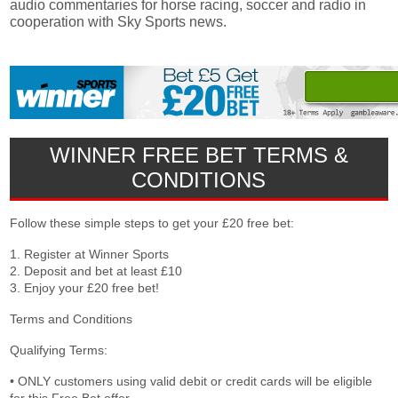
audio commentaries for horse racing, soccer and radio in
cooperation with Sky Sports news.
WINNER FREE BET TERMS &
CONDITIONS
Follow these simple steps to get your £20 free bet:
1. Register at Winner Sports
2. Deposit and bet at least £10
3. Enjoy your £20 free bet!
Terms and Conditions
Qualifying Terms:
• ONLY customers using valid debit or credit cards will be eligible