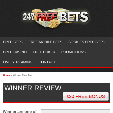
FREE BETS
FREE MOBILE BETS
BOOKIES FREE BETS
FREE CASINO
FREE POKER
PROMOTIONS
LIVE STREAMING
CONTACT
Home
»
Winner Free Bet
WINNER REVIEW
£20 FREE BONUS
Winner are one of