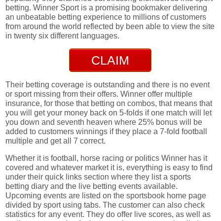
betting. Winner Sport is a promising bookmaker delivering
an unbeatable betting experience to millions of customers
from around the world reflected by been able to view the site
in twenty six different languages.
CLAIM
BONUS
Their betting coverage is outstanding and there is no event
or sport missing from their offers. Winner offer multiple
insurance, for those that betting on combos, that means that
you will get your money back on 5-folds if one match will let
you down and seventh heaven where 25% bonus will be
added to customers winnings if they place a 7-fold football
multiple and get all 7 correct.
Whether it is football, horse racing or politics Winner has it
covered and whatever market it is, everything is easy to find
under their quick links section where they list a sports
betting diary and the live betting events available.
Upcoming events are listed on the sportsbook home page
divided by sport using tabs. The customer can also check
statistics for any event. They do offer live scores, as well as