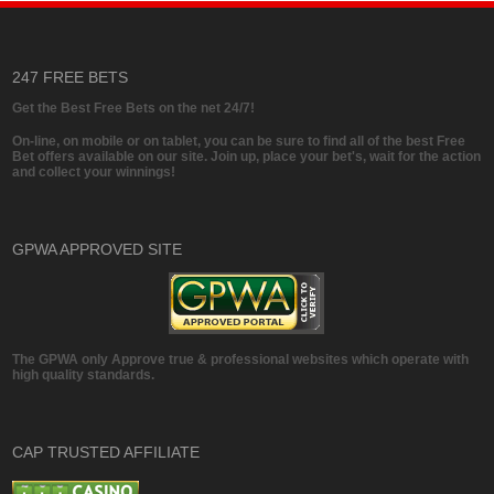
247 FREE BETS
Get the Best Free Bets on the net 24/7!
On-line, on mobile or on tablet, you can be sure to find all of the best Free
Bet offers available on our site. Join up, place your bet's, wait for the action
and collect your winnings!
GPWA APPROVED SITE
The GPWA only Approve true & professional websites which operate with
high quality standards.
CAP TRUSTED AFFILIATE