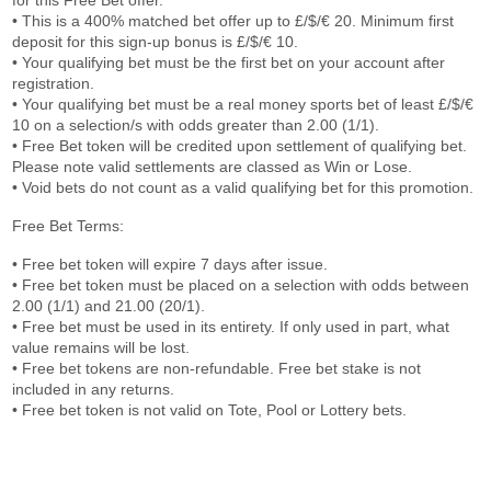
for this Free Bet offer.
• This is a 400% matched bet offer up to £/$/€ 20. Minimum first
deposit for this sign-up bonus is £/$/€ 10.
• Your qualifying bet must be the first bet on your account after
registration.
• Your qualifying bet must be a real money sports bet of least £/$/€
10 on a selection/s with odds greater than 2.00 (1/1).
• Free Bet token will be credited upon settlement of qualifying bet.
Please note valid settlements are classed as Win or Lose.
• Void bets do not count as a valid qualifying bet for this promotion.
Free Bet Terms:
• Free bet token will expire 7 days after issue.
• Free bet token must be placed on a selection with odds between
2.00 (1/1) and 21.00 (20/1).
• Free bet must be used in its entirety. If only used in part, what
value remains will be lost.
• Free bet tokens are non-refundable. Free bet stake is not
included in any returns.
• Free bet token is not valid on Tote, Pool or Lottery bets.