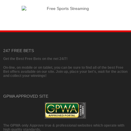
247 FREE BETS
Get the Best Free Bets on the net 24/7!
On-line, on mobile or on tablet, you can be sure to find all of the best Free
Bet offers available on our site. Join up, place your bet's, wait for the action
and collect your winnings!
GPWA APPROVED SITE
The GPWA only Approve true & professional websites which operate with
high quality standards.