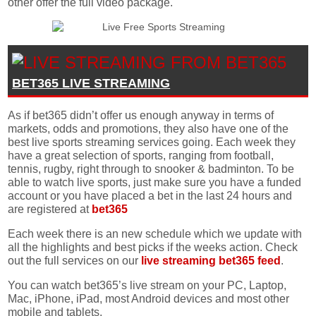
other offer the full video package.
BET365 LIVE STREAMING
As if bet365 didn’t offer us enough anyway in terms of
markets, odds and promotions, they also have one of the
best live sports streaming services going. Each week they
have a great selection of sports, ranging from football,
tennis, rugby, right through to snooker & badminton. To be
able to watch live sports, just make sure you have a funded
account or you have placed a bet in the last 24 hours and
are registered at
bet365
Each week there is an new schedule which we update with
all the highlights and best picks if the weeks action. Check
out the full services on our
live streaming bet365 feed
.
You can watch bet365’s live stream on your PC, Laptop,
Mac, iPhone, iPad, most Android devices and most other
mobile and tablets.