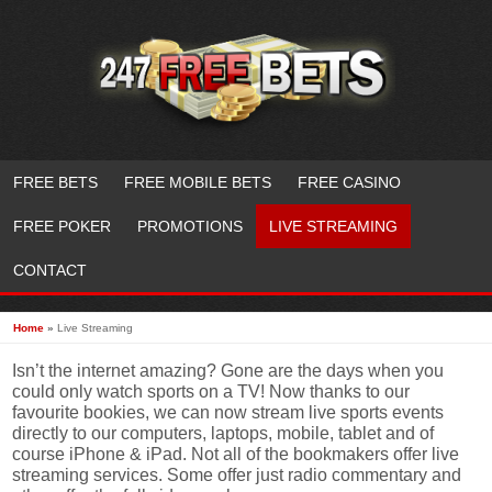
FREE BETS
FREE MOBILE BETS
FREE CASINO
FREE POKER
PROMOTIONS
LIVE STREAMING
CONTACT
Home
»
Live Streaming
Isn’t the internet amazing? Gone are the days when you
could only watch sports on a TV! Now thanks to our
favourite bookies, we can now stream live sports events
directly to our computers, laptops, mobile, tablet and of
course iPhone & iPad. Not all of the bookmakers offer live
streaming services. Some offer just radio commentary and