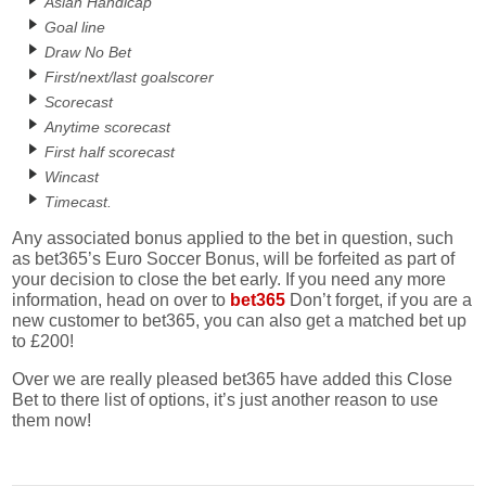
Asian Handicap
Goal line
Draw No Bet
First/next/last goalscorer
Scorecast
Anytime scorecast
First half scorecast
Wincast
Timecast.
Any associated bonus applied to the bet in question, such
as bet365’s Euro Soccer Bonus, will be forfeited as part of
your decision to close the bet early. If you need any more
information, head on over to
bet365
Don’t forget, if you are a
new customer to bet365, you can also get a matched bet up
to £200!
Over we are really pleased bet365 have added this Close
Bet to there list of options, it’s just another reason to use
them now!