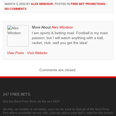
MARCH 3, 2025 BY
ALEX WINDSOR
: POSTED IN
FREE BET PROMOTIONS
•
NO COMMENTS
More About
Alex Windsor
I am sports & betting mad. Football is my main
passion, but I will watch anything with a ball,
racket, club, well you get the idea!
View Posts
-
Visit Website
Comments are closed.
247 FREE BETS
Get the Best Free Bets on the net 24/7!
On-line, on mobile or on tablet, you can be sure to find all of the best Free
Bet offers available on our site. Join up, place your bet's, wait for the action