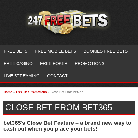
FREE BETS
FREE MOBILE BETS
BOOKIES FREE BETS
FREE CASINO
FREE POKER
PROMOTIONS
LIVE STREAMING
CONTACT
Home
»
Free Bet Promotions
»
Close Bet From bet365
CLOSE BET FROM BET365
bet365’s Close Bet Feature – a brand new way to
cash out when you place your bets!