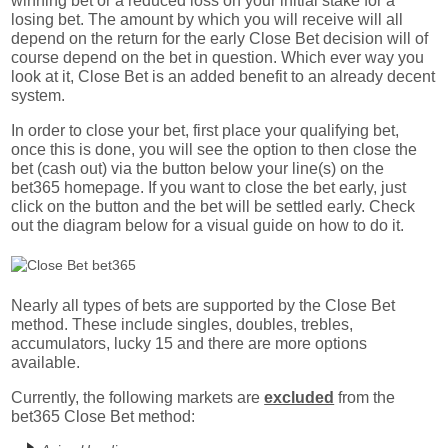
winning bet or a reduced loss on your initial stake for a
losing bet. The amount by which you will receive will all
depend on the return for the early Close Bet decision will of
course depend on the bet in question. Which ever way you
look at it, Close Bet is an added benefit to an already decent
system.
In order to close your bet, first place your qualifying bet,
once this is done, you will see the option to then close the
bet (cash out) via the button below your line(s) on the
bet365 homepage. If you want to close the bet early, just
click on the button and the bet will be settled early. Check
out the diagram below for a visual guide on how to do it.
Nearly all types of bets are supported by the Close Bet
method. These include singles, doubles, trebles,
accumulators, lucky 15 and there are more options
available.
Currently, the following markets are
excluded
from the
bet365 Close Bet method: