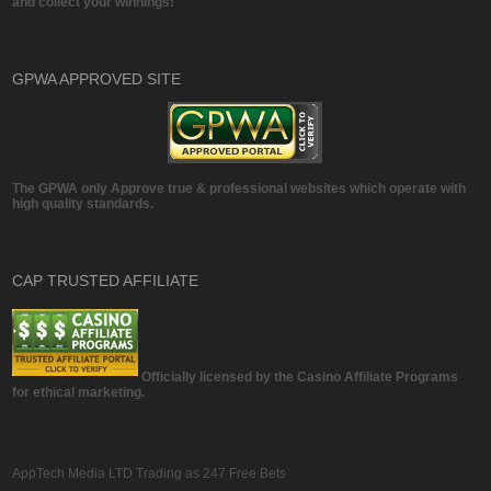
and collect your winnings!
GPWA APPROVED SITE
The GPWA only Approve true & professional websites which operate with
high quality standards.
CAP TRUSTED AFFILIATE
Officially licensed by the Casino Affiliate Programs
for ethical marketing.
AppTech Media LTD Trading as 247 Free Bets