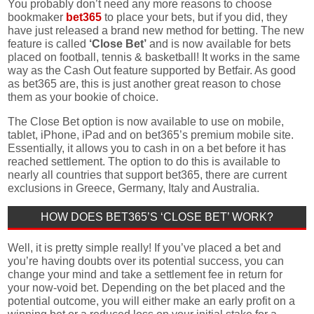
You probably don’t need any more reasons to choose
bookmaker
bet365
to place your bets, but if you did, they
have just released a brand new method for betting. The new
feature is called
‘Close Bet’
and is now available for bets
placed on football, tennis & basketball! It works in the same
way as the Cash Out feature supported by Betfair. As good
as bet365 are, this is just another great reason to chose
them as your bookie of choice.
The Close Bet option is now available to use on mobile,
tablet, iPhone, iPad and on bet365’s premium mobile site.
Essentially, it allows you to cash in on a bet before it has
reached settlement. The option to do this is available to
nearly all countries that support bet365, there are current
exclusions in Greece, Germany, Italy and Australia.
HOW DOES BET365’S ‘CLOSE BET’ WORK?
Well, it is
pretty simple really! If you’ve placed a bet and
you’re having doubts over its potential success, you can
change your mind and take a settlement fee in return for
your now-void bet. Depending on the bet placed and the
potential outcome, you will either make an early profit on a