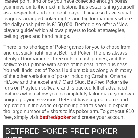
‘career point’ and once you have collected enough points
you move on to the next milestone thus establishing yourself
as a respected and confident player. They also have social
leagues, arranged poker nights and big tournaments where
the daily cash prize is £150,000. Betfred also offer a ‘New
players guide’ which allows players to look at strategies,
betting types and hand ratings.
There is no shortage of Poker games for you to chose from
and get stuck right into at BetFred Poker. There is always
plenty of tournaments, Free rolls or cash games, and the
software is up there with some of the best in the business.
You will finds lots of Texas Hold’em tables along with many
of the other variations of poker including Omaha, Omaha
Hi/Low and the excellent 7 Card Stud. BetFred Poker site
runs on Playtech software and is packed full of advanced
features which allow you to completely tailor make your own
unique playing sessions. BetFred have a great name and
reputation in the world of gambling and this would explain
the large number of visitors to it’s poker arm. To get your £10
free, simply visit
betfred/poker
and create your account.
BETFRED POKER FREE POKER