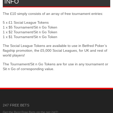
INFO
The £10 simply consists of an array of free tournament entries:
5 x £1 Social League Tokens
1 x $5 Tournament/Sit n Go Token
1 x $2 Tournament/Sit n Go Token
1 x $1 Tournament/Sit n Go Token
The Social League Tokens are available to use in Betfred Poker’s
flagship promotion, the £5,000 Social Leagues, for UK and rest of
world players!
The Tournament/Sit n Go Tokens are for use in any tournament or
Sit n Go of corresponding value.
247 FREE BETS
Get the Best Free Bets on the net 24/7!