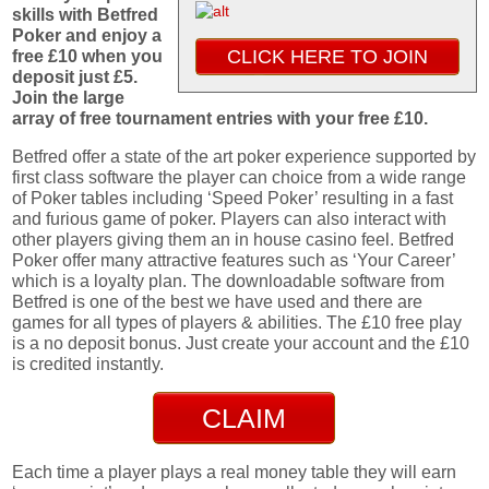
skills with Betfred
Poker and enjoy a
CLICK HERE TO JOIN
free £10 when you
deposit just £5.
Join the large
array of free tournament entries with your free £10.
Betfred offer a state of the art poker experience supported by
first class software the player can choice from a wide range
of Poker tables including ‘Speed Poker’ resulting in a fast
and furious game of poker. Players can also interact with
other players giving them an in house casino feel. Betfred
Poker offer many attractive features such as ‘Your Career’
which is a loyalty plan. The downloadable software from
Betfred is one of the best we have used and there are
games for all types of players & abilities. The £10 free play
is a no deposit bonus. Just create your account and the £10
is credited instantly.
CLAIM
BONUS
Each time a player plays a real money table they will earn