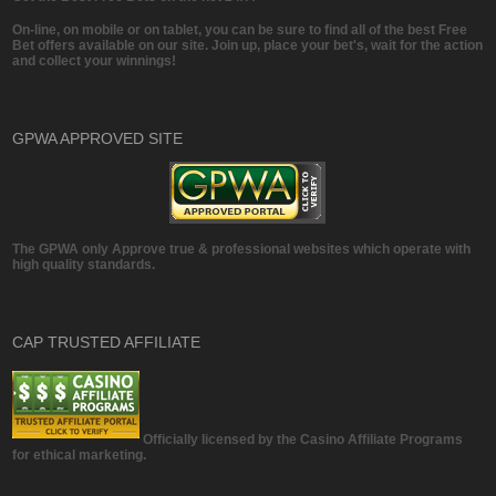
On-line, on mobile or on tablet, you can be sure to find all of the best Free
Bet offers available on our site. Join up, place your bet's, wait for the action
and collect your winnings!
GPWA APPROVED SITE
The GPWA only Approve true & professional websites which operate with
high quality standards.
CAP TRUSTED AFFILIATE
Officially licensed by the Casino Affiliate Programs
for ethical marketing.