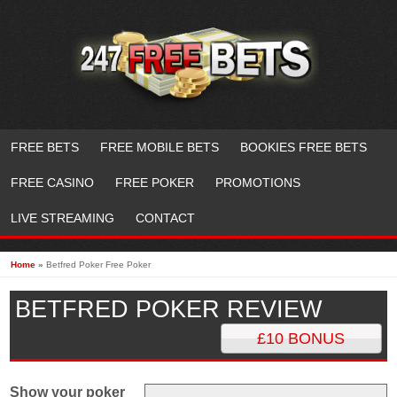
FREE BETS
FREE MOBILE BETS
BOOKIES FREE BETS
FREE CASINO
FREE POKER
PROMOTIONS
LIVE STREAMING
CONTACT
Home
»
Betfred Poker Free Poker
BETFRED POKER REVIEW
£10 BONUS
Show your poker