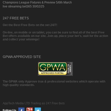
Champions League Fixtures & Preview 5/6th March
live streaming bet365 30/02/25
247 FREE BETS
Get the Best Free Bets on the net 24/7!
On-line, on mobile or on tablet, you can be sure to find all of the best Free
Bet offers available on our site. Join up, place your bet's, wait for the action
and collect your winnings!
GPWA APPROVED SITE
The GPWA only Approve true & professional websites which operate with
high quality standards.
AppTech Media LTD Trading as 247 Free Bets
Follow Us