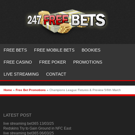
FREE BETS
FREE MOBILE BETS
BOOKIES
FREE CASINO
FREE POKER
PROMOTIONS
LIVE STREAMING
CONTACT
Home
»
Free Bet Promotions
»
Champions League Fixtures & Preview 5/6th March
LATEST POST
live streaming bet365 13/03/25
Redskins Try to Gain Ground in NFC East
live streaming bet365 06/03/25